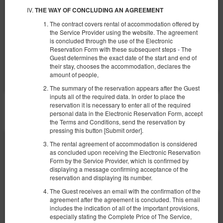
€ 74,68
THE WAY OF CONCLUDING AN AGREEMENT
2 Personen / 1 Nacht
The contract covers rental of accommodation offered by
the Service Provider using the website. The agreement
Frühstück
is concluded through the use of the Electronic
Reservation Form with these subsequent steps - The
Teilen
Details
Verfügbarkeit prüfen
Guest determines the exact date of the start and end of
their stay, chooses the accommodation, declares the
Angebote zeigen
amount of people,
The summary of the reservation appears after the Guest
inputs all of the required data. In order to place the
reservation it is necessary to enter all of the required
SONSTIGE ANGEBOTE
personal data in the Electronic Reservation Form, accept
the Terms and Conditions, send the reservation by
pressing this button [Submit order].
The rental agreement of accommodation is considered
as concluded upon receiving the Electronic Reservation
Form by the Service Provider, which is confirmed by
displaying a message confirming acceptance of the
reservation and displaying its number.
The Guest receives an email with the confirmation of the
agreement after the agreement is concluded. This email
includes the indication of all of the important provisions,
especially stating the Complete Price of The Service,