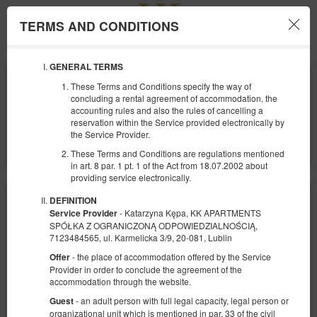
TERMS AND CONDITIONS
Menu
GENERAL TERMS
ANFANG
ENDE
These Terms and Conditions specify the way of
07
08
AUGUST
AUGUST
concluding a rental agreement of accommodation, the
2026
2026
accounting rules and also the rules of cancelling a
reservation within the Service provided electronically by
ANZAHL DER PERSONEN
the Service Provider.
2
FILTER
These Terms and Conditions are regulations mentioned
in art. 8 par. 1 pt. 1 of the Act from 18.07.2002 about
providing service electronically.
DEFINITION
- Katarzyna Kępa, KK APARTMENTS
Service Provider
SPÓŁKA Z OGRANICZONĄ ODPOWIEDZIALNOŚCIĄ,
7123484565, ul. Karmelicka 3/9, 20-081, Lublin
- the place of accommodation offered by the Service
Offer
Provider in order to conclude the agreement of the
accommodation through the website.
- an adult person with full legal capacity, legal person or
Guest
organizational unit which is mentioned in par. 33 of the civil