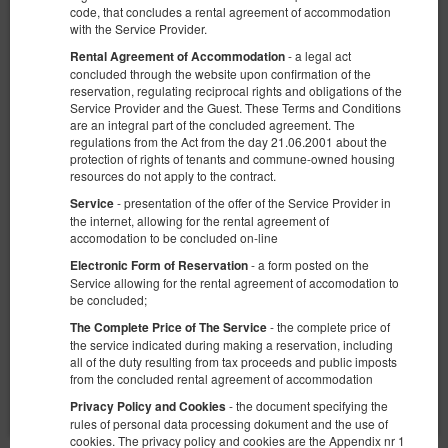
code, that concludes a rental agreement of accommodation
with the Service Provider.
- a legal act
Rental Agreement of Accommodation
concluded through the website upon confirmation of the
reservation, regulating reciprocal rights and obligations of the
Service Provider and the Guest. These Terms and Conditions
are an integral part of the concluded agreement. The
KK 38 Old Town
regulations from the Act from the day 21.06.2001 about the
Verfügbare Nummer: 1
protection of rights of tenants and commune-owned housing
resources do not apply to the contract.
2
4 Personen
Größe 25,00 m
1 Schlafzimmer
- presentation of the offer of the Service Provider in
1 großes Doppelbett (Queen), 1 Doppelbett (Double), 2 Einzelbetten
Service
(Single) - bis zur Entscheidung des Gastes
the internet, allowing for the rental agreement of
accomodation to be concluded on-line
€ 74,68
- a form posted on the
Electronic Form of Reservation
2 Personen / 1 Nacht
Service allowing for the rental agreement of accomodation to
be concluded;
Frühstück
- the complete price of
The Complete Price of The Service
the service indicated during making a reservation, including
Teilen
Details
Verfügbarkeit prüfen
all of the duty resulting from tax proceeds and public imposts
from the concluded rental agreement of accommodation
Angebote zeigen
- the document specifying the
Privacy Policy and Cookies
rules of personal data processing dokument and the use of
cookies. The privacy policy and cookies are the Appendix nr 1