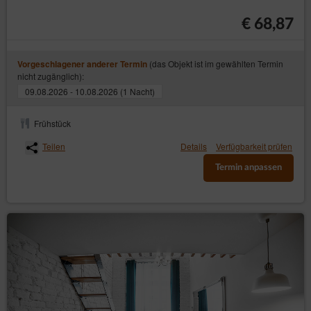
The person making a reservation online is fully
€ 68,87
responsible for the correctness of the data provided in
the Electronic Reservation Form. The Service Provider is
not responsible for the incorrectly picking the date of stay
(das Objekt ist im gewählten Termin
Vorgeschlagener anderer Termin
or incorrectly entering the data in the form. In the event of
nicht zugänglich):
irregularities that cannot be corrected by editing the
booking, please contact the Service Provider urgently.
09.08.2026 - 10.08.2026 (1 Nacht)
The contact details are available in the ‘Contact’ tab, at
the top of the booking calendar or in emails.
Frühstück
The agreement is subject to Polish law.
Teilen
Details
Verfügbarkeit prüfen
The customer declares that he has been informed about
the content of art. 38 pt. 12 of the Act of 30 May 2014 on
Termin anpassen
consumer rights, according to which in the case of
contracts for the provision of accommodation services,
other than for residential purposes, the consumer is not
entitled to the provisions of art. 27 of this Act, hence, the
right to withdraw from a distance contract.
Schließen