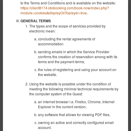
to the Terms and Conditions and is available on the website:
https://client8174.idobooking.com/book-now/index.php?
module=cookies&displayOnToplayer=true
.
GENERAL TERMS
The types and the scope of services provided by
electronic mean:
concluding the rental agreements of
accommodation
sending emails in which the Service Provider
confirms the creation of reservation among with its
terms and the payment terms;
the rules of registering and using your account on
the website.
Using the website is possible under the condition of
meeting the following minimal technical requirements by
the computer system of the Guest:
NEW KK 393 Old Town
an internet browser i.e. Firefox, Chrome, Internet
Verfügbare Nummer: 1
Explorer in the current version,
2
4 Personen
Größe 30,00 m
1 Schlafzimmer
any software that allows for viewing PDF files,
1 großes Doppelbett (Queen), 1 Doppelbett (Double), 2 Einzelbetten
(Single) - bis zur Entscheidung des Gastes
owning an active and correctly configured email
account.