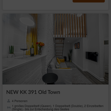
accepted during the order process in the Electronic
Reservation Form.
COMPLAINTS
In case of establishing a provision of service that is not in
accordance with the agreement, the Guest should state
all complaints in writing or in form of an email within 14
days from the end of stay.
The Complaint should have this data of the Guest: name,
surname, email address stated during the reservation,
indication of the problem.
The Service Provider shall consider the complaint within
14 days from receiving it. The client is informed about it
in the same form: in writing or by email.
If information in the complaint require completion, the
Service Provider will contact the Guest in order to
provide them within the date set to recognise the
complaint. The date that is mentioned in pt 3 starts for the
Service Provider upon receiving a completed complaint.
NEW KK 391 Old Town
In case of refusal of the complaint the Service Provider is
obliged to provide a detailed explanation of the refusal in
4 Personen
writing or by email.
1 großes Doppelbett (Queen), 1 Doppelbett (Double), 2 Einzelbetten
(Single) - bis zur Entscheidung des Gastes
FINAL PROVISIONS