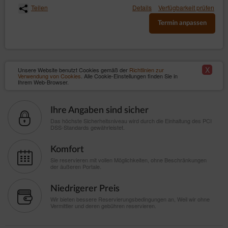
Teilen
Details
Verfügbarkeit prüfen
Termin anpassen
X
Unsere Website benutzt Cookies gemäß der
Richtlinien zur
Verwendung von Cookies
. Alle Cookie-Einstellungen finden Sie in
Ihrem Web-Browser.
Ihre Angaben sind sicher
Das höchste Sicherheitsniveau wird durch die Einhaltung des PCI
DSS-Standards gewährleistet.
Komfort
Sie reservieren mit vollen Möglichkeiten, ohne Beschränkungen
der äußeren Portale.
Niedrigerer Preis
Wir bieten bessere Reservierungsbedingungen an, Weil wir ohne
Vermittler und deren gebühren reservieren.