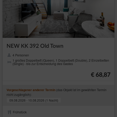
NEW KK 392 Old Town
4 Personen
1 großes Doppelbett (Queen), 1 Doppelbett (Double), 2 Einzelbetten
(Single) - bis zur Entscheidung des Gastes
€ 68,87
(das Objekt ist im gewählten Termin
Vorgeschlagener anderer Termin
nicht zugänglich):
09.08.2026 - 10.08.2026 (1 Nacht)
Frühstück