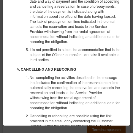
date and way of payment and the condition of accepting
and cancelling a reservation. In case of prepayments,
the date of the payment is indicated along with
information about the effect of the date having lapsed.
The lack of prepayment on time indicated in the email
cancels the reservation and leads to the Service
Provider withdrawing from the rental agreement of
accommodation without indicating an additional date for
KK 314 Old Town
honoring the obligation.
6 Personen
It is not permitted to sublet the accommodation that is the
subject of the Offer or to transfer it or make it available to
1 großes Doppelbett (Queen), 2 ausklappbare Sofas
third parties.
€ 92,14
CANCELLING AND REBOOKING
Not completing the activities described in the message
that includes the confirmation of the reservation on time
(das Objekt ist im gewählten Termin
Vorgeschlagener anderer Termin
automatically cancelling the reservation and cancels the
nicht zugänglich):
reservation and leads to the Service Provider
09.08.2026 - 10.08.2026 (1 Nacht)
withdrawing from the rental agreement of
accommodation without indicating an additional date for
honoring the obligation.
Frühstück
Cancelling or rebooking are possible using the link
provided in the email or by contacting the Customer
Teilen
Details
Verfügbarkeit prüfen
Service. Using the above mentioned link allows for
Termin anpassen
instant cancelation of the reservation on conditions