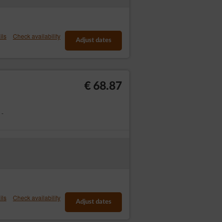
em within the date set to recognise the
writing or by email.
ils
Check availability
Adjust dates
nic Reservation Form. The Service Provider
 of irregularities that cannot be corrected by
€ 68.87
 -
onsumer rights, according to which in the
t entitled to the provisions of art. 27 of
Close
ils
Check availability
Adjust dates