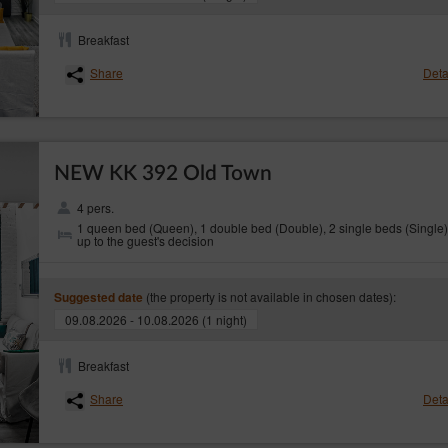
require completion, the Service Provider will contact the Guest in order to provide th
ioned in pt 3 starts for the Service Provider upon receiving a completed complaint.
Breakfast
nt the Service Provider is obliged to provide a detailed explanation of the refusal in 
Share
Deta
 online is fully responsible for the correctness of the data provided in the Electro
ectly picking the date of stay or incorrectly entering the data in the form. In the event
act the Service Provider urgently.
NEW KK 392 Old Town
 in the ‘Contact’ tab, at the top of the booking calendar or in emails.
ish law.
4 pers.
1 queen bed (Queen), 1 double bed (Double), 2 single beds (Single)
as been informed about the content of art. 38 pt. 12 of the Act of 30 May 2014 on c
up to the guest's decision
ion of accommodation services, other than for residential purposes, the consumer is no
hdraw from a distance contract.
(the property is not available in chosen dates):
Suggested date
09.08.2026 - 10.08.2026 (1 night)
Breakfast
Share
Deta