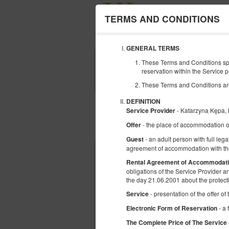
TERMS AND CONDITIONS
GENERAL TERMS
BEGINNING
These Terms and Conditions spe
07
reservation within the Service p
AUGUST
2026
These Terms and Conditions are r
DEFINITION
- Katarzyna Kępa
Service Provider
- the place of accommodation o
Offer
Choose an offer
- an adult person with full lega
Guest
agreement of accommodation with the
Rental Agreement of Accommodat
obligations of the Service Provider 
the day 21.06.2001 about the protect
- presentation of the offer o
Service
- a 
Electronic Form of Reservation
The Complete Price of The Service