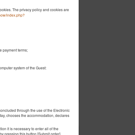
ils
Check availability
ookies. The privacy policy and cookies are
Show offers
-now/index.php?
€ 74.68
2 pers. / 1 night
he payment terms;
 -
computer system of the Guest:
ils
Check availability
Show offers
concluded through the use of the Electronic
 stay, chooses the accommodation, declares
on it is necessary to enter all of the
y pressing this button [Submit order].