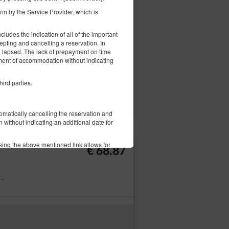
€ 92.14
m by the Service Provider, which is
ludes the indication of all of the important
epting and cancelling a reservation. In
ng lapsed. The lack of prepayment on time
ement of accommodation without indicating
hird parties.
ils
Check availability
Adjust dates
tomatically cancelling the reservation and
without indicating an additional date for
sing the above mentioned link allows for
€ 68.87
on Form.
 -
l complaints in writing or in form of an
ication of the problem.
 the same form: in writing or by email.