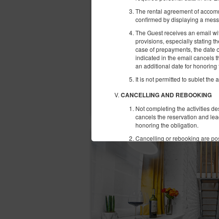
The rental agreement of accomm
confirmed by displaying a mess
The Guest receives an email with
provisions, especially stating 
case of prepayments, the date o
indicated in the email cancels 
an additional date for honoring 
It is not permitted to sublet the 
CANCELLING AND REBOOKING
Not completing the activities d
cancels the reservation and lea
honoring the obligation.
Cancelling or rebooking are pos
instant cancelation of the rese
COMPLAINTS
In case of establishing a provis
email within 14 days from the en
The Complaint should have this 
The Service Provider shall consi