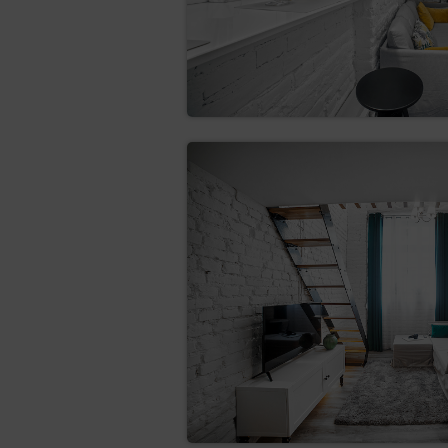
If information in the complaint 
complaint. The date that is ment
In case of refusal of the complai
FINAL PROVISIONS
The person making a reservation
is not responsible for the incorr
editing the booking, please cont
The contact details are available
The agreement is subject to Pol
The customer declares that he h
case of contracts for the provis
this Act, hence, the right to wit