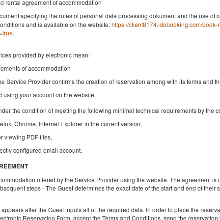
ded rental agreement of accommodation
Share
Deta
cument specifying the rules of personal data processing dokument and the use of c
onditions and is available on the website:
https://client8174.idobooking.com/book
=true
.
vices provided by electronic mean:
NEW KK 393 Old Town
reements of accommodation
Available number: 1
he Service Provider confirms the creation of reservation among with its terms and t
2
4 pers.
area 30,00 m
1 bedroom
nd using your account on the website.
1 queen bed (Queen), 1 double bed (Double), 2 single beds (Single)
up to the guest's decision
nder the condition of meeting the following minimal technical requirements by the 
refox, Chrome, Internet Explorer in the current version,
Breakfast
or viewing PDF files,
Share
Deta
ectly configured email account.
GREEMENT
ccommodation offered by the Service Provider using the website. The agreement is 
sequent steps - The Guest determines the exact date of the start and end of their
pears after the Guest inputs all of the required data. In order to place the reservati
lectronic Reservation Form, accept the Terms and Conditions, send the reservation b