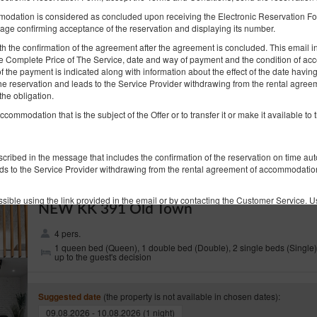
KK 314 Old Town
odation is considered as concluded upon receiving the Electronic Reservation For
6 pers.
1 queen bed (Queen), 2 double sofa beds
age confirming acceptance of the reservation and displaying its number.
 the confirmation of the agreement after the agreement is concluded. This email inc
the Complete Price of The Service, date and way of payment and the condition of acc
(the property is not available in chosen dates):
Suggested date
f the payment is indicated along with information about the effect of the date havi
09.08.2026 - 10.08.2026 (1 night)
the reservation and leads to the Service Provider withdrawing from the rental agre
the obligation.
Breakfast
accommodation that is the subject of the Offer or to transfer it or make it available to t
Share
Deta
escribed in the message that includes the confirmation of the reservation on time au
ds to the Service Provider withdrawing from the rental agreement of accommodation 
sible using the link provided in the email or by contacting the Customer Service. U
NEW KK 391 Old Town
rvation on conditions accepted during the order process in the Electronic Reservati
4 pers.
1 queen bed (Queen), 1 double bed (Double), 2 single beds (Single)
ion of service that is not in accordance with the agreement, the Guest should state al
up to the guest's decision
d of stay.
data of the Guest: name, surname, email address stated during the reservation, ind
(the property is not available in chosen dates):
Suggested date
der the complaint within 14 days from receiving it. The client is informed about it in
09.08.2026 - 10.08.2026 (1 night)