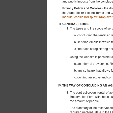
and public imposts from the conclu
- the do
Privacy Policy and Cookies
the Appendix nr 1 to the Terms and C
module=cookies&displayOnToplayer
GENERAL TERMS
The types and the scope of ser
concluding the rental ag
sending emails in which t
the rules of registering a
Using the website is possible u
an internet browser i.e. Fi
any software that allows f
owning an active and corr
THE WAY OF CONCLUDING AN A
The contract covers rental of a
OTHER OFFERS
Reservation Form with these sub
the amount of people,
The summary of the reservation ap
required personal data in the E