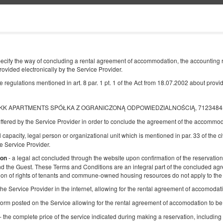
Information about us
END
NUMBER OF GUESTS
cify the way of concluding a rental agreement of accommodation, the accounting ru
2
rovided electronically by the Service Provider.
08
AUGUST
2026
PERS.
egulations mentioned in art. 8 par. 1 pt. 1 of the Act from 18.07.2002 about providi
, KK APARTMENTS SPÓŁKA Z OGRANICZONĄ ODPOWIEDZIALNOŚCIĄ, 7123484565, u
ffered by the Service Provider in order to conclude the agreement of the accommod
Specify your reservation
Confirm your reservation
l capacity, legal person or organizational unit which is mentioned in par. 33 of the ci
 Service Provider.
KK 38 Old Town
- a legal act concluded through the website upon confirmation of the reservation,
ion
and the Guest. These Terms and Conditions are an integral part of the concluded ag
Available number: 1
ion of rights of tenants and commune-owned housing resources do not apply to the 
2
4 pers.
area 25,00 m
1 bedroom
f the Service Provider in the internet, allowing for the rental agreement of accomoda
1 queen bed (Queen), 1 double bed (Double), 2 single beds (Single)
up to the guest's decision
form posted on the Service allowing for the rental agreement of accomodation to b
- the complete price of the service indicated during making a reservation, including 
Breakfast