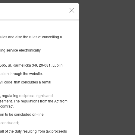
Your account and bookings
EN
€
|
les and also the rules of cancelling a
FILTERS
ng service electronically.
l. Karmelicka 3/9, 20-081, Lublin
ation through the website.
Pay for
vil code, that concludes a rental
€ 74.68
 regulating reciprocal rights and
2 pers. / 1 night
reement. The regulations from the Act from
contract.
tion to be concluded on-line
 -
e concluded;
all of the duty resulting from tax proceeds