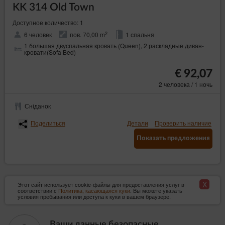
KK 314 Old Town
Доступное количество: 1
2
6 человек
пов. 70,00 m
1 спальня
1 большая двуспальная кровать (Queen), 2 раскладные диван-
кровати(Sofa Bed)
€ 92,07
2 человека / 1 ночь
Сніданок
Поделиться
Детали
Проверить наличие
Показать предложения
X
Этот сайт использует cookie-файлы для предоставления услуг в
соответствии с
Политика, касающаяся куки
. Вы можете указать
условия пребывания или доступа к куки в вашем браузере.
Ваши данные безопасные