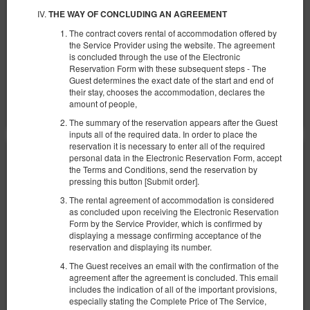
€ 68,82
THE WAY OF CONCLUDING AN AGREEMENT
2 человека / 1 ночь
The contract covers rental of accommodation offered by
the Service Provider using the website. The agreement
Сніданок
is concluded through the use of the Electronic
Reservation Form with these subsequent steps - The
Поделиться
Детали
Проверить наличие
Guest determines the exact date of the start and end of
their stay, chooses the accommodation, declares the
Показать предложения
amount of people,
The summary of the reservation appears after the Guest
inputs all of the required data. In order to place the
reservation it is necessary to enter all of the required
personal data in the Electronic Reservation Form, accept
the Terms and Conditions, send the reservation by
pressing this button [Submit order].
The rental agreement of accommodation is considered
as concluded upon receiving the Electronic Reservation
Form by the Service Provider, which is confirmed by
displaying a message confirming acceptance of the
reservation and displaying its number.
The Guest receives an email with the confirmation of the
agreement after the agreement is concluded. This email
includes the indication of all of the important provisions,
especially stating the Complete Price of The Service,