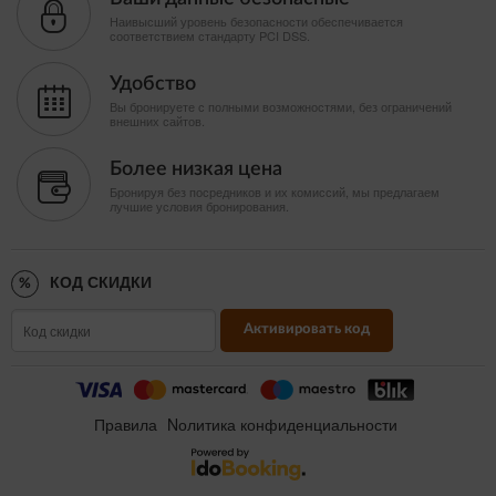
Наивысший уровень безопасности обеспечивается
соответствием стандарту PCI DSS.
Удобство
Вы бронируете с полными возможностями, без ограничений
внешних сайтов.
Более низкая цена
Бронируя без посредников и их комиссий, мы предлагаем
лучшие условия бронирования.
КОД СКИДКИ
Активировать код
Правила
Nолитика конфиденциальности