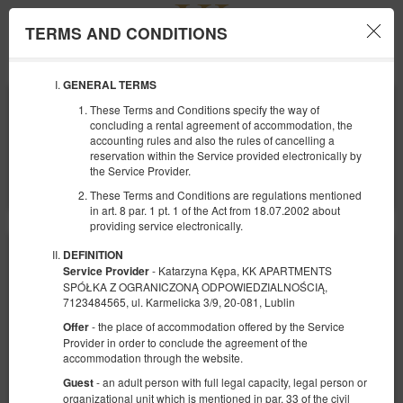
TERMS AND CONDITIONS
Menu
GENERAL TERMS
ЗАЕЗД
ОТЪЕЗД
These Terms and Conditions specify the way of
09
10
АВГУСТА
АВГУСТА
concluding a rental agreement of accommodation, the
2026
2026
accounting rules and also the rules of cancelling a
reservation within the Service provided electronically by
КОЛИЧЕСТВО ЧЕЛОВЕК
the Service Provider.
2
ФИЛЬТРЫ
These Terms and Conditions are regulations mentioned
in art. 8 par. 1 pt. 1 of the Act from 18.07.2002 about
providing service electronically.
DEFINITION
- Katarzyna Kępa, KK APARTMENTS
Service Provider
SPÓŁKA Z OGRANICZONĄ ODPOWIEDZIALNOŚCIĄ,
7123484565, ul. Karmelicka 3/9, 20-081, Lublin
- the place of accommodation offered by the Service
Offer
Provider in order to conclude the agreement of the
accommodation through the website.
- an adult person with full legal capacity, legal person or
Guest
organizational unit which is mentioned in par. 33 of the civil