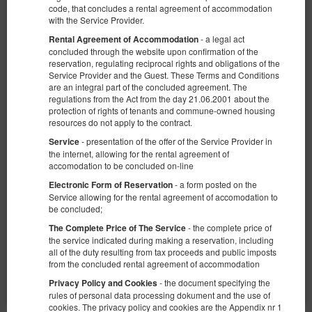
code, that concludes a rental agreement of accommodation
with the Service Provider.
- a legal act
Rental Agreement of Accommodation
concluded through the website upon confirmation of the
reservation, regulating reciprocal rights and obligations of the
Service Provider and the Guest. These Terms and Conditions
are an integral part of the concluded agreement. The
KK 38 Old Town
regulations from the Act from the day 21.06.2001 about the
Доступное количество: 1
protection of rights of tenants and commune-owned housing
resources do not apply to the contract.
2
4 человека
пов. 25,00 m
1 спальня
- presentation of the offer of the Service Provider in
1 большая двуспальная кровать (Queen), 1 двуспальная кровать
Service
(Double), 2 односпальные кровати (Single) - до решения гостя
the internet, allowing for the rental agreement of
accomodation to be concluded on-line
€ 68,82
- a form posted on the
Electronic Form of Reservation
2 человека / 1 ночь
Service allowing for the rental agreement of accomodation to
be concluded;
Сніданок
- the complete price of
The Complete Price of The Service
the service indicated during making a reservation, including
Поделиться
Детали
Проверить наличие
all of the duty resulting from tax proceeds and public imposts
from the concluded rental agreement of accommodation
Показать предложения
- the document specifying the
Privacy Policy and Cookies
rules of personal data processing dokument and the use of
cookies. The privacy policy and cookies are the Appendix nr 1