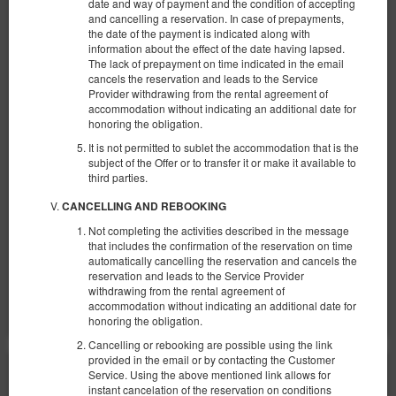
date and way of payment and the condition of accepting
and cancelling a reservation. In case of prepayments,
the date of the payment is indicated along with
information about the effect of the date having lapsed.
NEW KK 392 Old Town
The lack of prepayment on time indicated in the email
cancels the reservation and leads to the Service
Доступное количество: 1
Provider withdrawing from the rental agreement of
accommodation without indicating an additional date for
2
4 человека
пов. 30,00 m
1 спальня
honoring the obligation.
1 большая двуспальная кровать (Queen), 1 двуспальная кровать
(Double), 2 односпальные кровати (Single) - до решения гостя
It is not permitted to sublet the accommodation that is the
subject of the Offer or to transfer it or make it available to
€ 68,82
third parties.
2 человека / 1 ночь
CANCELLING AND REBOOKING
Not completing the activities described in the message
Сніданок
that includes the confirmation of the reservation on time
automatically cancelling the reservation and cancels the
Поделиться
Детали
Проверить наличие
reservation and leads to the Service Provider
withdrawing from the rental agreement of
Показать предложения
accommodation without indicating an additional date for
honoring the obligation.
Cancelling or rebooking are possible using the link
provided in the email or by contacting the Customer
Service. Using the above mentioned link allows for
instant cancelation of the reservation on conditions