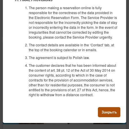
Сніданок
The person making a reservation online is fully
responsible for the correctness of the data provided in
Поделиться
Детали
Проверить наличие
the Electronic Reservation Form. The Service Provider is
not responsible for the incorrectly picking the date of stay
Показать предложения
or incorrectly entering the data in the form. In the event of
irregularities that cannot be corrected by editing the
booking, please contact the Service Provider urgently.
The contact details are available in the ‘Contact’ tab, at
the top of the booking calendar or in emails.
The agreement is subject to Polish law.
The customer declares that he has been informed about
the content of art. 38 pt. 12 of the Act of 30 May 2014 on
consumer rights, according to which in the case of
contracts for the provision of accommodation services,
other than for residential purposes, the consumer is not
entitled to the provisions of art. 27 of this Act, hence, the
right to withdraw from a distance contract.
Закрыть