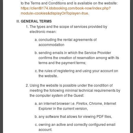
to the Terms and Conditions and is available on the website:
https://client8174.idobooking.com/book-now/index.php?
module=cookies&displayOnToplayer=true
.
GENERAL TERMS
The types and the scope of services provided by
electronic mean:
concluding the rental agreements of
accommodation
sending emails in which the Service Provider
confirms the creation of reservation among with its
terms and the payment terms;
the rules of registering and using your account on
the website.
Using the website is possible under the condition of
meeting the following minimal technical requirements by
the computer system of the Guest:
NEW KK 391 Old Town
an internet browser i.e. Firefox, Chrome, Internet
Доступное количество: 1
Explorer in the current version,
2
4 человека
пов. 30,00 m
1 спальня
any software that allows for viewing PDF files,
1 большая двуспальная кровать (Queen), 1 двуспальная кровать
(Double), 2 односпальные кровати (Single) - до решения гостя
owning an active and correctly configured email
account.