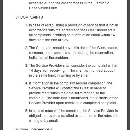
accepted during the order process in the Electronic
Reservation Form.
COMPLAINTS
In case of establishing a provision of service that is not in
accordance with the agreement, the Guest should state
all complaints in writing or in form of an email within 14
days from the end of stay.
The Complaint should have this data of the Guest: name,
surname, email address stated during the reservation,
indication of the problem.
The Service Provider shall consider the complaint within
14 days from receiving it. The client is informed about it
in the same form: in writing or by email.
NEW KK 393 Old Town
If information in the complaint require completion, the
Доступное количество: 1
Service Provider will contact the Guest in order to
provide them within the date set to recognise the
2
4 человека
пов. 30,00 m
1 спальня
complaint. The date that is mentioned in pt 3 starts for the
1 большая двуспальная кровать (Queen), 1 двуспальная кровать
Service Provider upon receiving a completed complaint.
(Double), 2 односпальные кровати (Single) - до решения гостя
In case of refusal of the complaint the Service Provider is
€ 68,82
obliged to provide a detailed explanation of the refusal in
writing or by email.
2 человека / 1 ночь
FINAL PROVISIONS